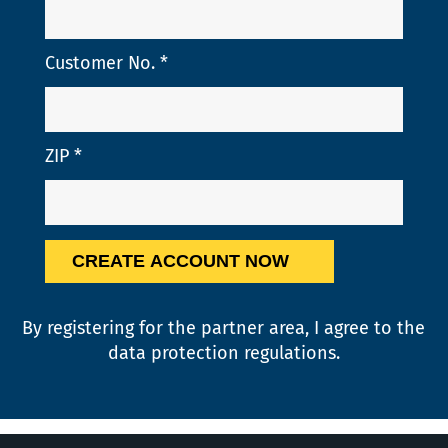
Customer No.
*
ZIP
*
By registering for the partner area, I agree to the
data protection
regulations.