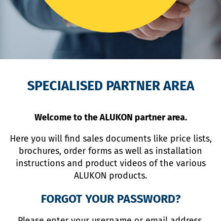
SPECIALISED PARTNER AREA
Welcome to the ALUKON partner area.
Here you will find sales documents like price lists,
brochures, order forms as well as installation
instructions and product videos of the various
ALUKON products.
FORGOT YOUR PASSWORD?
Please enter your username or email address.