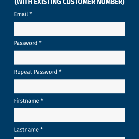
(WITH EXISTING CUSTOMER NUMBER)
Email
*
Password
*
Repeat Password
*
Firstname
*
Lastname
*