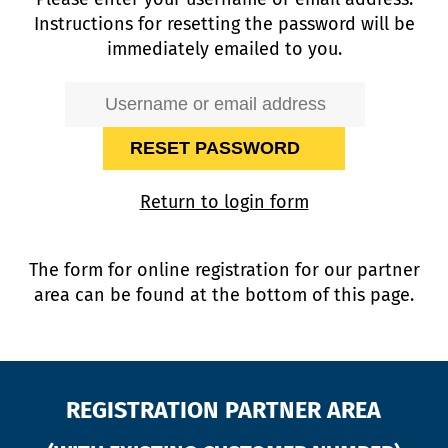
Instructions for resetting the password will be
immediately emailed to you.
Return to login form
The form for online registration for our partner
area can be found at the bottom of this page.
REGISTRATION PARTNER AREA