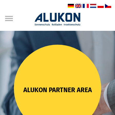
ALUKON PARTNER AREA