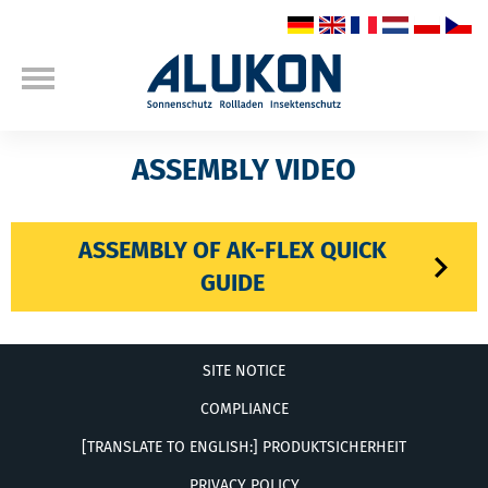
ASSEMBLY VIDEO
ASSEMBLY OF AK-FLEX QUICK
GUIDE
SITE NOTICE
COMPLIANCE
[TRANSLATE TO ENGLISH:] PRODUKTSICHERHEIT
PRIVACY POLICY