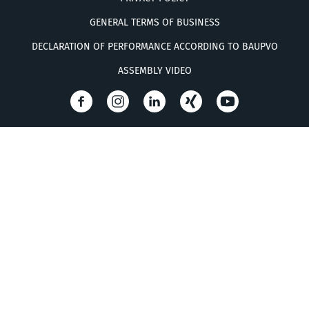
GENERAL TERMS OF BUSINESS
DECLARATION OF PERFORMANCE ACCORDING TO BAUPVO
ASSEMBLY VIDEO