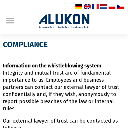
COMPLIANCE
Information on the whistleblowing system
Integrity and mutual trust are of fundamental
importance to us. Employees and business
partners can contact our external lawyer of trust
confidentially and, if they wish, anonymously to
report possible breaches of the law or internal
rules.
Our external lawyer of trust can be contacted as