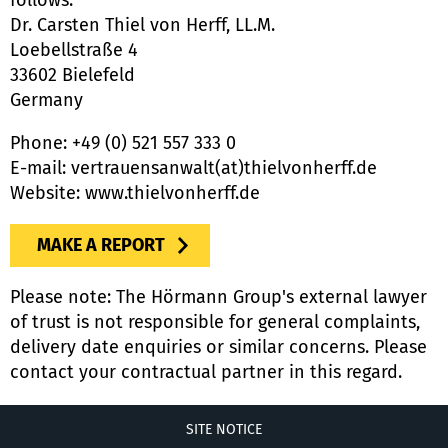
follows:
Dr. Carsten Thiel von Herff, LL.M.
Loebellstraße 4
33602 Bielefeld
Germany
Phone: +49 (0) 521 557 333 0
E-mail: vertrauensanwalt(at)thielvonherff.de
Website: www.thielvonherff.de
MAKE A REPORT
Please note: The Hörmann Group's external lawyer
of trust is not responsible for general complaints,
delivery date enquiries or similar concerns. Please
contact your contractual partner in this regard.
SITE NOTICE