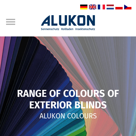
RANGE OF COLOURS OF
EXTERIOR BLINDS
ALUKON COLOURS