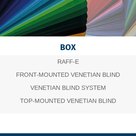
BOX
RAFF-E
FRONT-MOUNTED VENETIAN BLIND
VENETIAN BLIND SYSTEM
TOP-MOUNTED VENETIAN BLIND