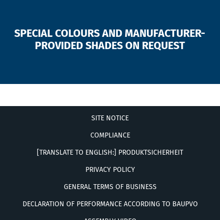
SPECIAL COLOURS AND MANUFACTURER-
PROVIDED SHADES ON REQUEST
SITE NOTICE
COMPLIANCE
[TRANSLATE TO ENGLISH:] PRODUKTSICHERHEIT
PRIVACY POLICY
GENERAL TERMS OF BUSINESS
DECLARATION OF PERFORMANCE ACCORDING TO BAUPVO