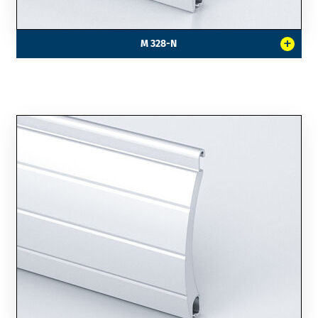
+
M 328-N