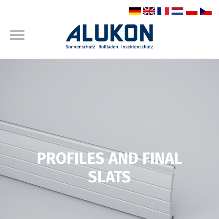
PROFILES AND FINAL
SLATS