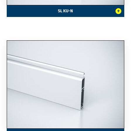
+
SL KU-N