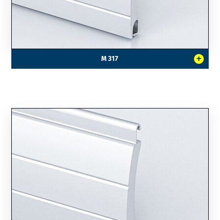
+
M 317