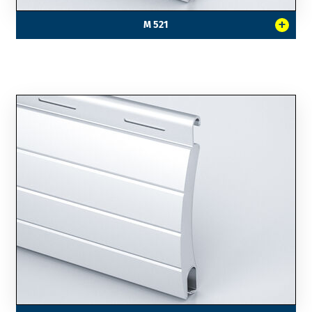
+
M 521