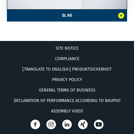
+
SL 60
SITE NOTICE
COMPLIANCE
[TRANSLATE TO ENGLISH:] PRODUKTSICHERHEIT
PRIVACY POLICY
GENERAL TERMS OF BUSINESS
DECLARATION OF PERFORMANCE ACCORDING TO BAUPVO
ASSEMBLY VIDEO