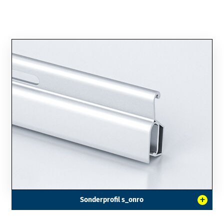
+
Sonderprofil s_onro