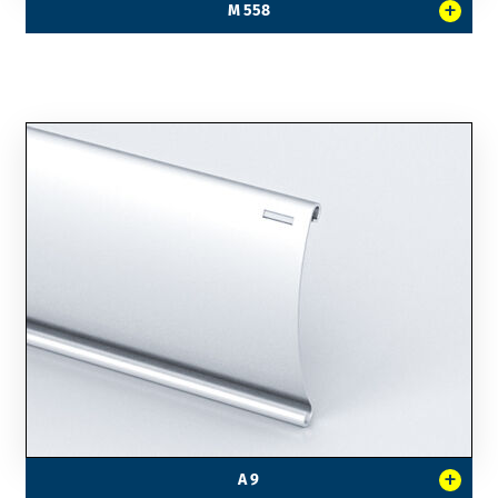
+
M 558
+
A 9