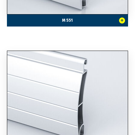
+
M 551