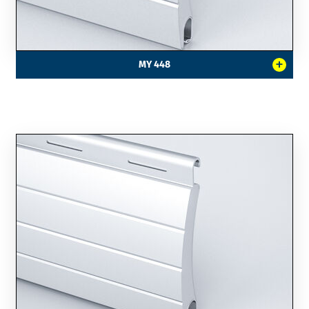
+
MY 448