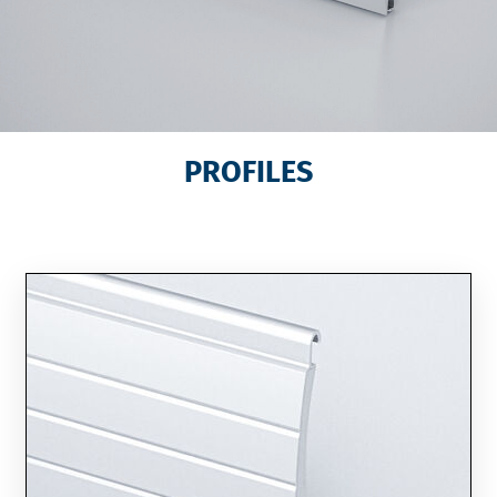
PROFILES