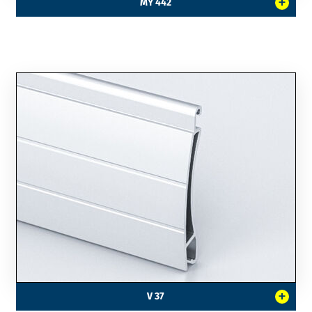
+
MY 442
+
V 37