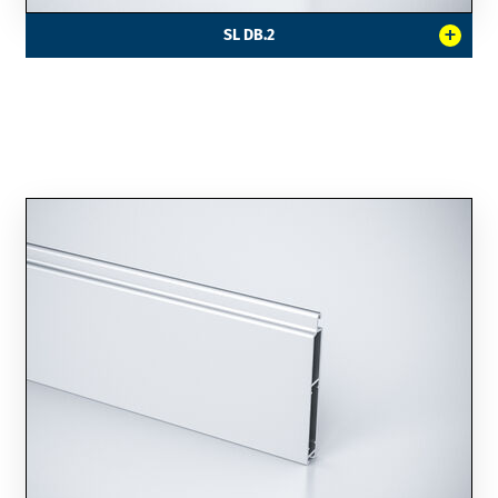
+
SL DB.2