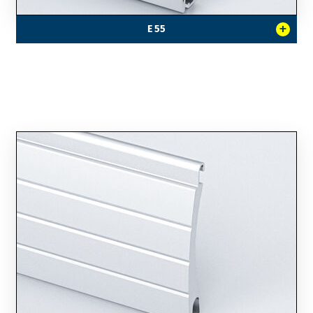
+
E 55