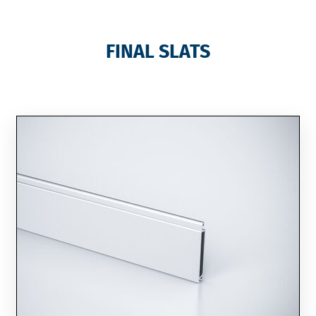
FINAL SLATS