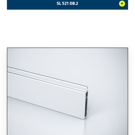
+
SL 521 DB.2