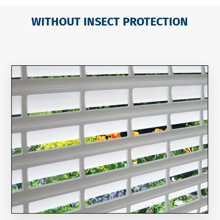
WITHOUT INSECT PROTECTION