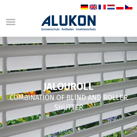
JALOUROLL
COMBINATION OF BLIND AND ROLLER
SHUTTER