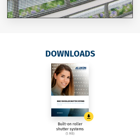
DOWNLOADS
Built-on roller
shutter systems
(5 MB)