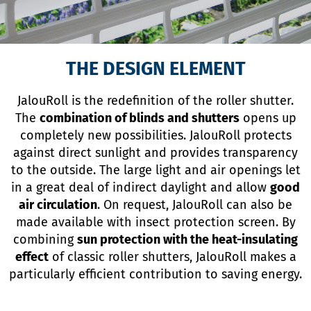
THE DESIGN ELEMENT
JalouRoll is the redefinition of the roller shutter.
The
combination of blinds and shutters
opens up
completely new possibilities. JalouRoll protects
against direct sunlight and provides transparency
to the outside. The large light and air openings let
in a great deal of indirect daylight and allow
good
air circulation
. On request, JalouRoll can also be
made available with insect protection screen. By
combining
sun protection with the heat-insulating
effect
of classic roller shutters, JalouRoll makes a
particularly efficient contribution to saving energy.