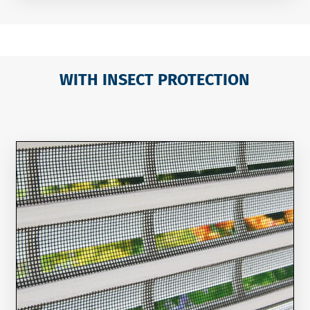
WITH INSECT PROTECTION